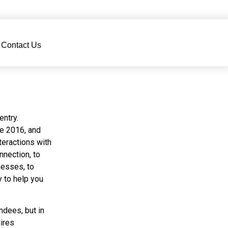
Contact Us
ntry.
e 2016, and
teractions with
nection, to
nesses, to
 to help you
ees, but in
ires