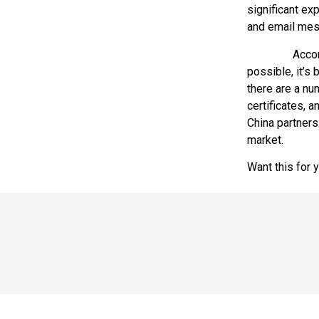
significant ex
and email mes
Accordare can
possible, it’s 
there are a nu
certificates, 
China partners
market.
Want this for