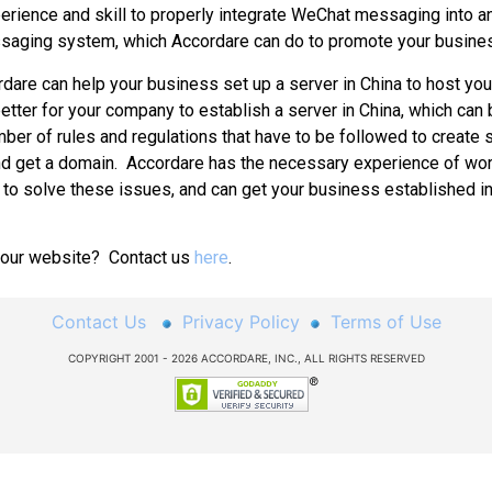
perience and skill to properly integrate WeChat messaging into an
saging system, which Accordare can do to promote your busine
 help your business set up a server in China to host your
better for your company to establish a server in China, which can b
mber of rules and regulations that have to be followed to create 
and get a domain. Accordare has the necessary experience of wor
 to solve these issues, and can get your business established i
 your website? Contact us
here
.
Contact Us
Privacy Policy
Terms of Use
COPYRIGHT 2001 - 2026 ACCORDARE, INC., ALL RIGHTS RESERVED