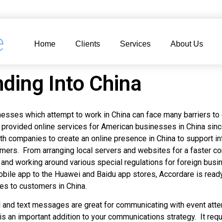
e
Home
Clients
Services
About Us
ding Into China
hich attempt to work in China can face many barriers to e
provided online services for American businesses in China sinc
h companies to create an online presence in China to support in
ers. From arranging local servers and websites for a faster con
and working around various special regulations for foreign busi
bile app to the Huawei and Baidu app stores, Accordare is ready
es to customers in China.
xt messages are great for communicating with event attend
s an important addition to your communications strategy. It requ