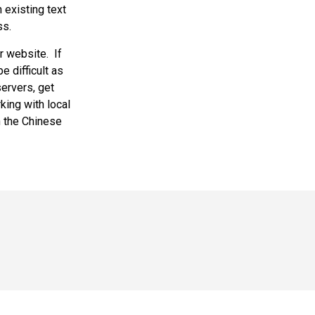
 existing text
ss.
 website. If
e difficult as
servers, get
king with local
n the Chinese