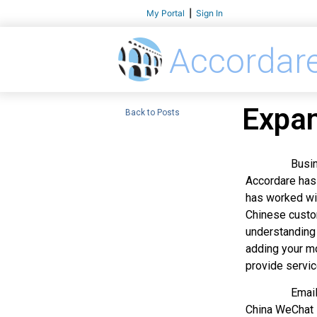
My Portal
|
Sign In
Accordar
Expan
Back to Posts
Businesses w
Accordare has 
has worked wit
Chinese custom
understanding 
adding your mo
provide servic
Email and te
China WeChat i