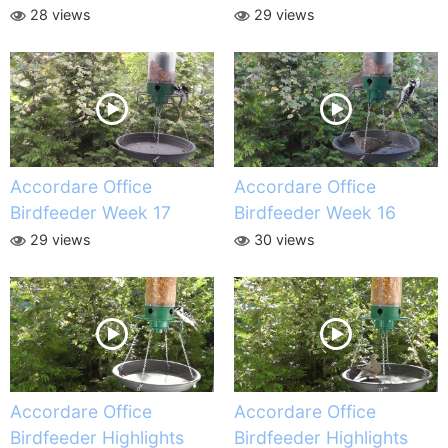
28 views
29 views
Accordare Office
Accordare Office
Birdfeeder Week 17
Birdfeeder Week 16
29 views
30 views
Accordare Office
Accordare Office
Birdfeeder Highlights
Birdfeeder Highlights