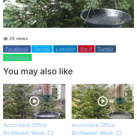
26 views
Facebook
Twitter
Linkedin
Pin It
Tumblr
WhatsApp
You may also like
Accordare Office
Accordare Office
Birdfeeder Week 23
Birdfeeder Week 22