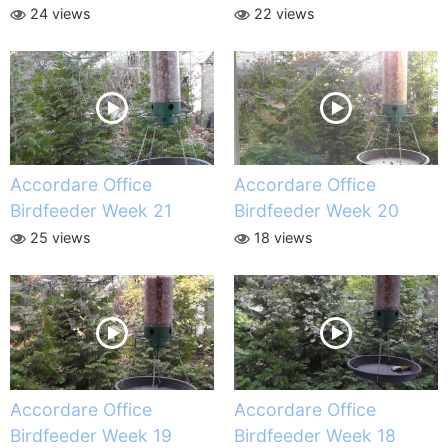
24 views
22 views
Accordare Office
Accordare Office
Birdfeeder Week 21
Birdfeeder Week 20
25 views
18 views
Accordare Office
Accordare Office
Birdfeeder Week 19
Birdfeeder Week 18