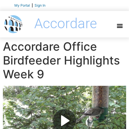
My Portal
|
Sign In
Accordare
Accordare Office
Birdfeeder Highlights
Week 9